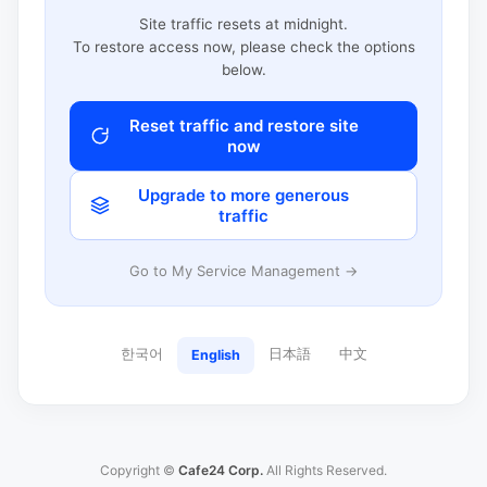
Site traffic resets at midnight.
To restore access now, please check the options
below.
Reset traffic and restore site
now
Upgrade to more generous
traffic
Go to My Service Management →
한국어
日本語
中文
English
Copyright ©
Cafe24 Corp.
All Rights Reserved.