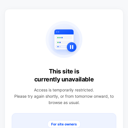
This site is
currently unavailable
Access is temporarily restricted.
Please try again shortly, or from tomorrow onward, to
browse as usual.
For site owners